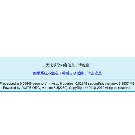
无法获取内容信息，请检查
如果系统不能在
2
秒后自动返回，请点这里
Processed in 0.08646 second(s), mysql: 6 queries, 0.01845 second(s), memory: 3.3837 MB
Powered by RUITE.ORG, Version:3.3[2250], CopyRight © 2010-2012 All rights reserved.