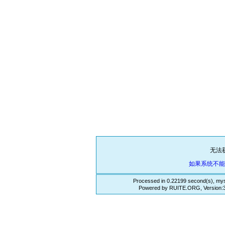
无法
如果系统不
Processed in 0.22199 second(s), mys
Powered by RUITE.ORG, Version:3.3